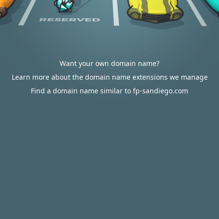
Want your own domain name?
Learn more about the domain name extensions we manage
Find a domain name similar to fp-sandiego.com