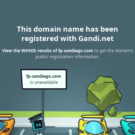
This domain name has been
registered with Gandi.net
View the WHOIS results of fp-sandiego.com
to get the domain’s
public registration information.
fp-sandiego.com
is unavailable